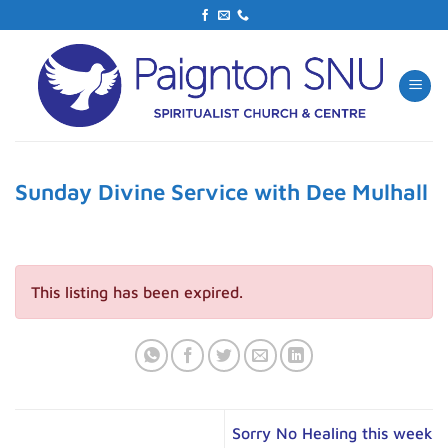
Skip
to
content
Sunday Divine Service with Dee Mulhall
This listing has been expired.
Sorry No Healing this week