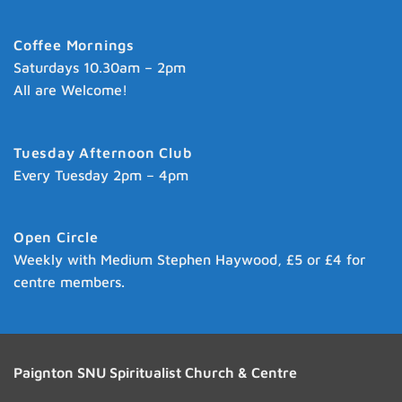
Coffee Mornings
Saturdays 10.30am – 2pm
All are Welcome!
Tuesday Afternoon Club
Every Tuesday 2pm – 4pm
Open Circle
Weekly with Medium Stephen Haywood, £5 or £4 for
centre members.
Paignton SNU Spiritualist Church & Centre