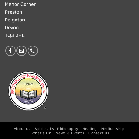
Manor Corner
Preston
Paignton
Devon
TQ3 2HL
About us
Spiritualist Philosophy
Healing
Mediumship
What’s On
News & Events
Contact us