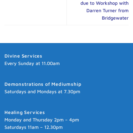
due to Workshop with
Darren Turner from
Bridgewater
Divine Services
Every Sunday at 11.00am
Demonstrations of Mediumship
Saturdays and Mondays at 7.30pm
Healing Services
Monday and Thursday 2pm – 4pm
Saturdays 11am – 12.30pm