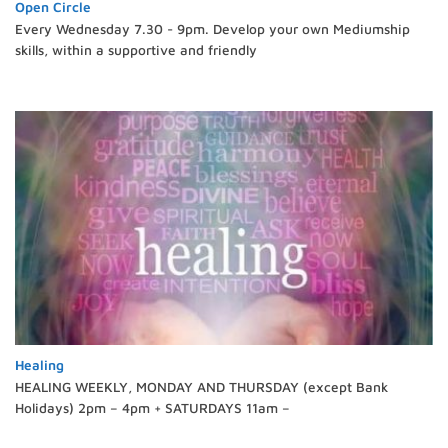
Open Circle
Every Wednesday 7.30 - 9pm. Develop your own Mediumship
skills, within a supportive and friendly
Healing
HEALING WEEKLY, MONDAY AND THURSDAY (except Bank
Holidays) 2pm – 4pm + SATURDAYS 11am –