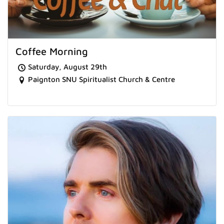
Coffee Morning
Saturday, August 29th
Paignton SNU Spiritualist Church & Centre