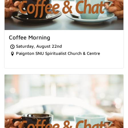
Coffee Morning
Saturday, August 22nd
Paignton SNU Spiritualist Church & Centre