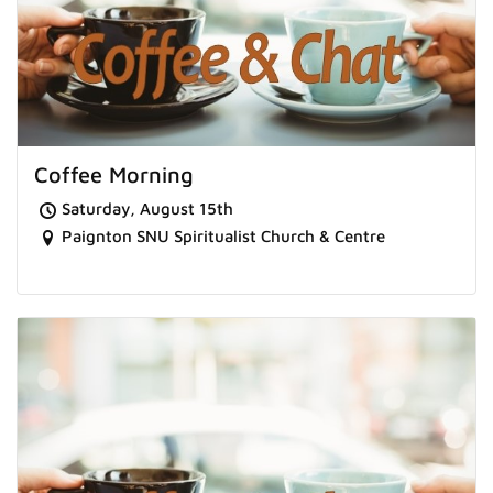
Coffee Morning
Saturday, August 15th
Paignton SNU Spiritualist Church & Centre