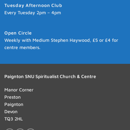
Tuesday Afternoon Club
Every Tuesday 2pm – 4pm
Open Circle
Weekly with Medium Stephen Haywood, £5 or £4 for
centre members.
Paignton SNU Spiritualist Church & Centre
Manor Corner
Preston
Paignton
Devon
TQ3 2HL