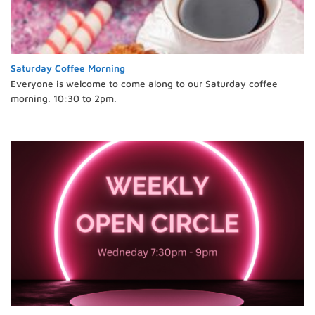
Saturday Coffee Morning
Everyone is welcome to come along to our Saturday coffee
morning. 10:30 to 2pm.