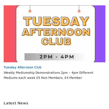
Tuesday Afternoon Club
Weekly Mediumship Demonstrations 2pm – 4pm Different
Mediums each week £5 Non Members, £4 Member
Latest News