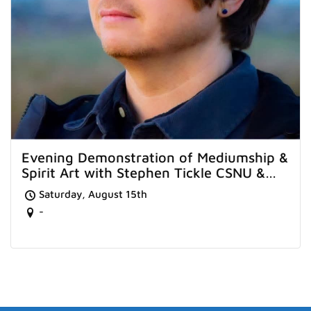
Evening Demonstration of Mediumship &
Spirit Art with Stephen Tickle CSNU &
Sarah Tavener from Worthing
Saturday, August 15th
-