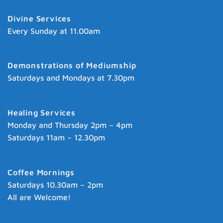
Divine Services
Every Sunday at 11.00am
Demonstrations of Mediumship
Saturdays and Mondays at 7.30pm
Healing Services
Monday and Thursday 2pm – 4pm
Saturdays 11am – 12.30pm
Coffee Mornings
Saturdays 10.30am – 2pm
All are Welcome!