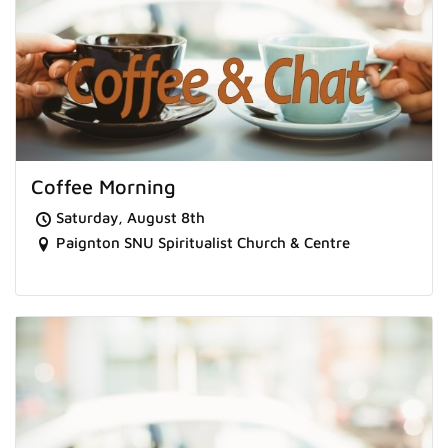
Coffee Morning
Saturday, August 8th
Paignton SNU Spiritualist Church & Centre