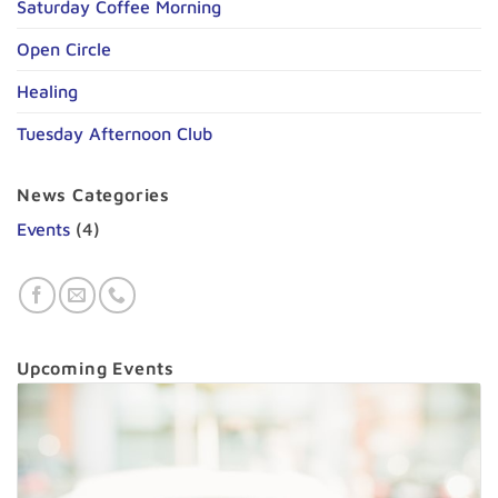
Saturday Coffee Morning
Open Circle
Healing
Tuesday Afternoon Club
News Categories
Events
(4)
Upcoming Events