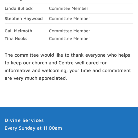
Linda Bullock
Commitee Member
Stephen Haywood
Committee Member
Gail Melmoth
Committee Member
Tina Hooks
Committee Member
The committee would like to thank everyone who helps
to keep our church and Centre well cared for
informative and welcoming, your time and commitment
are very much appreciated.
Divine Services
Every Sunday at 11.00am