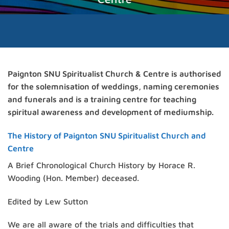
Paignton SNU Spiritualist Church & Centre is authorised
for the solemnisation of weddings, naming ceremonies
and funerals and is a training centre for teaching
spiritual awareness and development of mediumship.
The History of Paignton SNU Spiritualist Church and
Centre
A Brief Chronological Church History by Horace R.
Wooding (Hon. Member) deceased.
Edited by Lew Sutton
We are all aware of the trials and difficulties that