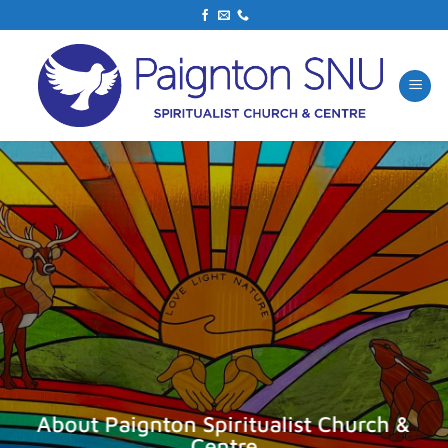
Skip
to
content
About Paignton Spiritualist Church &
Centre