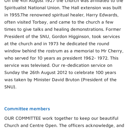
On the 4th August 1927 the church was affiliated to the
Spiritualist National Union. The Hall extension was built
in 1955.The renowned spiritual healer, Harry Edwards,
often visited Torbay, and came to the church a few
times to give talks and healing demonstrations. Former
President of the SNU, Gordon Higginson, took services
at the church and in 1973 he dedicated the round
window behind the rostrum as a memorial to Mr Cherry,
who served for 10 years as president 1962- 1972. This
service was televised. Our re-dedication service on
Sunday the 26th August 2012 to celebrate 100 years
was taken by Minister David Bruton (President of the
SNU).
Committee members
OUR COMMITTEE work together to keep our beautiful
Church and Centre Open. The officers acknowledge, and