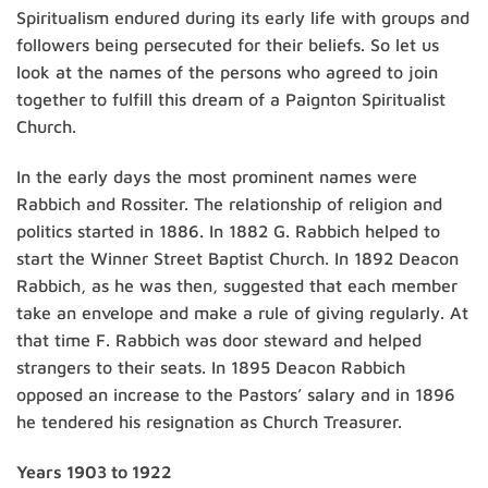
Spiritualism endured during its early life with groups and
followers being persecuted for their beliefs. So let us
look at the names of the persons who agreed to join
together to fulfill this dream of a Paignton Spiritualist
Church.
In the early days the most prominent names were
Rabbich and Rossiter. The relationship of religion and
politics started in 1886. In 1882 G. Rabbich helped to
start the Winner Street Baptist Church. In 1892 Deacon
Rabbich, as he was then, suggested that each member
take an envelope and make a rule of giving regularly. At
that time F. Rabbich was door steward and helped
strangers to their seats. In 1895 Deacon Rabbich
opposed an increase to the Pastors’ salary and in 1896
he tendered his resignation as Church Treasurer.
Years 1903 to 1922