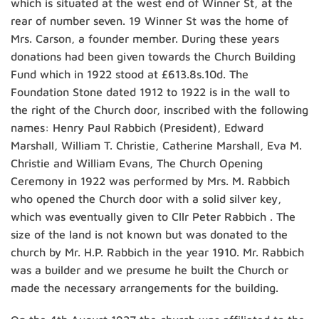
which is situated at the west end of Winner St, at the
rear of number seven. 19 Winner St was the home of
Mrs. Carson, a founder member. During these years
donations had been given towards the Church Building
Fund which in 1922 stood at £613.8s.10d. The
Foundation Stone dated 1912 to 1922 is in the wall to
the right of the Church door, inscribed with the following
names: Henry Paul Rabbich (President), Edward
Marshall, William T. Christie, Catherine Marshall, Eva M.
Christie and William Evans, The Church Opening
Ceremony in 1922 was performed by Mrs. M. Rabbich
who opened the Church door with a solid silver key,
which was eventually given to Cllr Peter Rabbich . The
size of the land is not known but was donated to the
church by Mr. H.P. Rabbich in the year 1910. Mr. Rabbich
was a builder and we presume he built the Church or
made the necessary arrangements for the building.