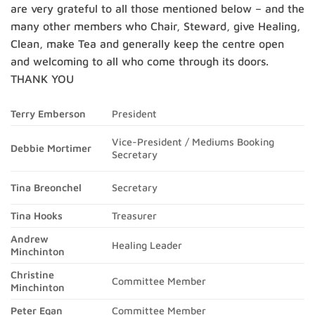
are very grateful to all those mentioned below – and the
many other members who Chair, Steward, give Healing,
Clean, make Tea and generally keep the centre open
and welcoming to all who come through its doors.
THANK YOU
Terry Emberson
President
Vice-President / Mediums Booking
Debbie Mortimer
Secretary
Secretary
Tina Breonchel
Tina Hooks
Treasurer
Andrew
Healing Leader
Minchinton
Christine
Committee Member
Minchinton
Peter Egan
Committee Member