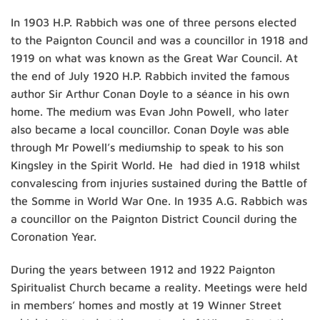
In 1903 H.P. Rabbich was one of three persons elected
to the Paignton Council and was a councillor in 1918 and
1919 on what was known as the Great War Council. At
the end of July 1920 H.P. Rabbich invited the famous
author Sir Arthur Conan Doyle to a séance in his own
home. The medium was Evan John Powell, who later
also became a local councillor. Conan Doyle was able
through Mr Powell’s mediumship to speak to his son
Kingsley in the Spirit World. He had died in 1918 whilst
convalescing from injuries sustained during the Battle of
the Somme in World War One. In 1935 A.G. Rabbich was
a councillor on the Paignton District Council during the
Coronation Year.
During the years between 1912 and 1922 Paignton
Spiritualist Church became a reality. Meetings were held
in members’ homes and mostly at 19 Winner Street