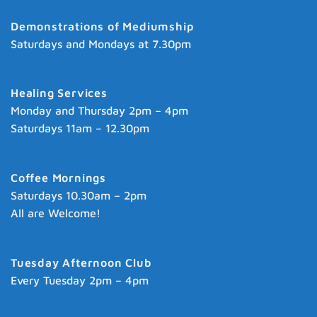
Demonstrations of Mediumship
Saturdays and Mondays at 7.30pm
Healing Services
Monday and Thursday 2pm – 4pm
Saturdays 11am – 12.30pm
Coffee Mornings
Saturdays 10.30am – 2pm
All are Welcome!
Tuesday Afternoon Club
Every Tuesday 2pm – 4pm