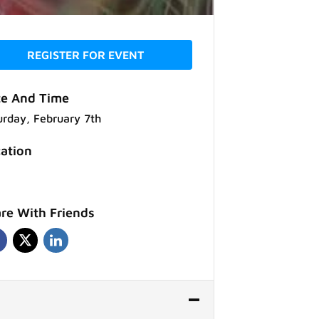
REGISTER FOR EVENT
e And Time
urday, February 7th
ation
re With Friends