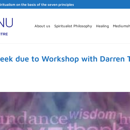
iritualism on the basis of the seven principles
About us
Spiritualist Philosophy
Healing
Mediumsh
week due to Workshop with Darren 