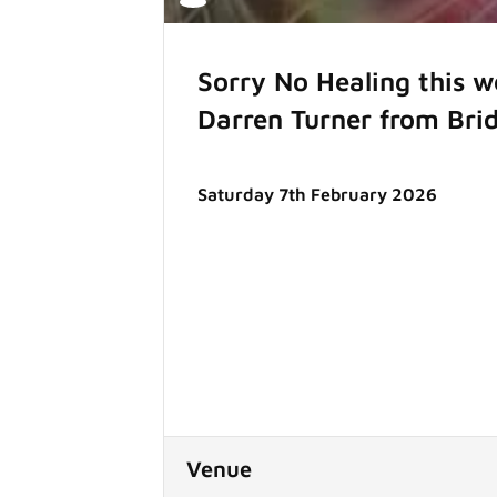
Sorry No Healing this 
Darren Turner from Bri
Saturday 7th February 2026
Venue