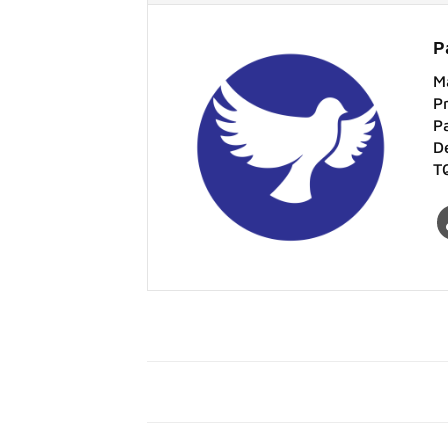
P
M
P
P
D
T