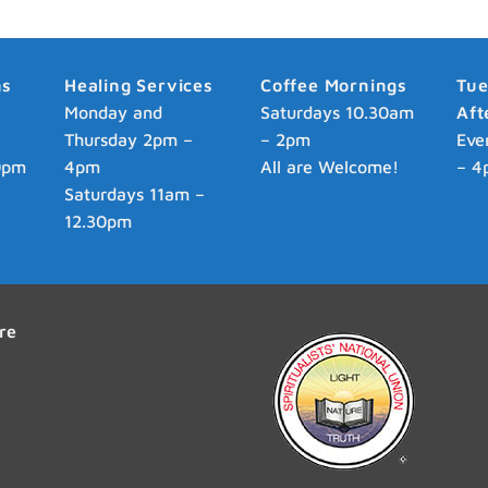
ns
Healing Services
Coffee Mornings
Tu
p
Monday and
Saturdays 10.30am
Aft
Thursday 2pm –
– 2pm
Eve
0pm
4pm
All are Welcome!
– 4
Saturdays 11am –
12.30pm
re