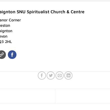
aignton SNU Spiritualist Church & Centre
anor Corner
reston
aignton
evon
Q3 2HL