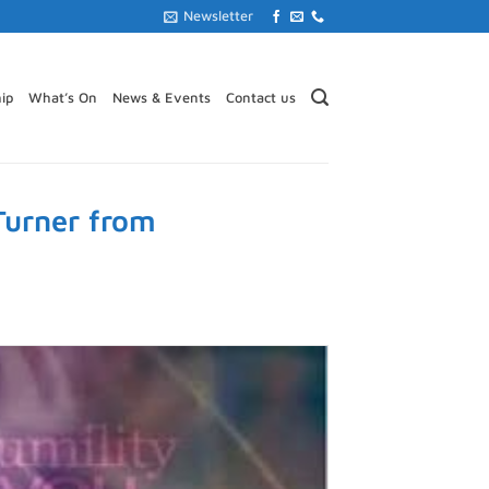
Newsletter
ip
What’s On
News & Events
Contact us
Turner from