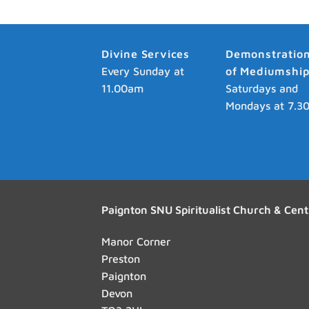
Divine Services
Demonstratio
Every Sunday at
of Mediumshi
11.00am
Saturdays and
Mondays at 7.3
Paignton SNU Spiritualist Church & Cent
Manor Corner
Preston
Paignton
Devon