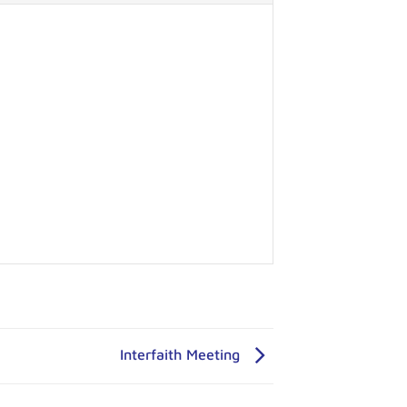
Interfaith Meeting