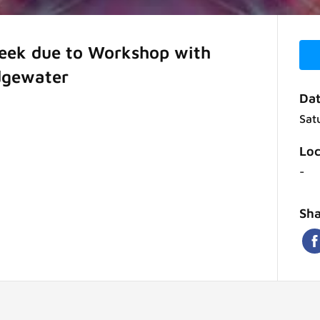
week due to Workshop with
dgewater
Dat
Sat
Loc
-
Sha