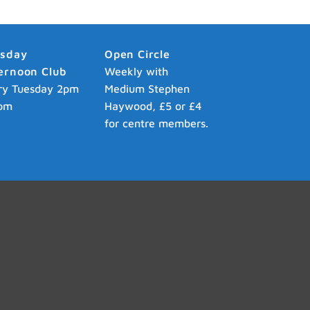
esday
Open Circle
ernoon Club
Weekly with
ry Tuesday 2pm
Medium Stephen
pm
Haywood, £5 or £4
for centre members.