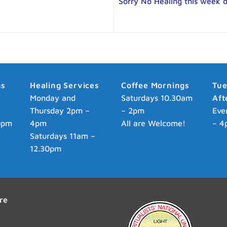
Sorry No Healing this week 
ns
Healing Services
Coffee Mornings
Tu
p
Monday and
Saturdays 10.30am
Aft
Thursday 2pm –
– 2pm
Eve
0pm
4pm
All are Welcome!
– 4
Saturdays 11am –
12.30pm
re