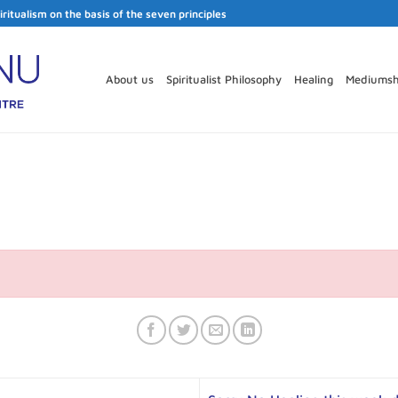
iritualism on the basis of the seven principles
About us
Spiritualist Philosophy
Healing
Mediumsh