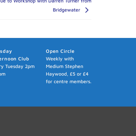
due to Workshop with Darren Turner from
Bridgewater
esday
Open Circle
ernoon Club
Weekly with
ry Tuesday 2pm
Medium Stephen
pm
Haywood, £5 or £4
for centre members.