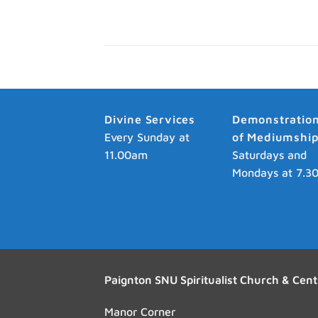
Divine Services
Demonstratio
Every Sunday at
of Mediumshi
11.00am
Saturdays and
Mondays at 7.3
Paignton SNU Spiritualist Church & Cent
Manor Corner