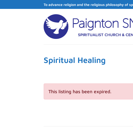
Skip
To advance religion and the religious philosophy of sp
to
content
Spiritual Healing
This listing has been expired.