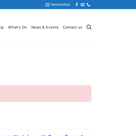
Newsletter
ip
What’s On
News & Events
Contact us