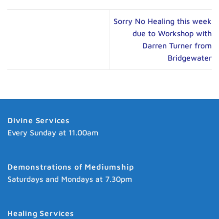
Sorry No Healing this week
due to Workshop with
Darren Turner from
Bridgewater
Divine Services
Every Sunday at 11.00am
Demonstrations of Mediumship
Saturdays and Mondays at 7.30pm
Healing Services