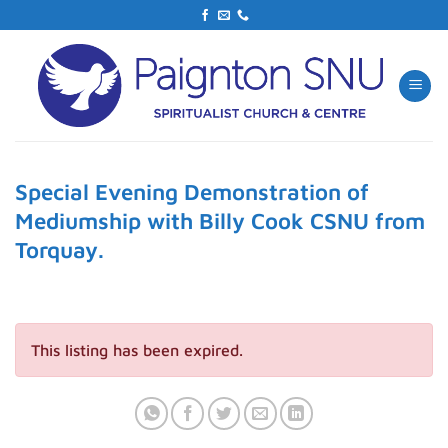
Skip
to
content
Special Evening Demonstration of
Mediumship with Billy Cook CSNU from
Torquay.
This listing has been expired.