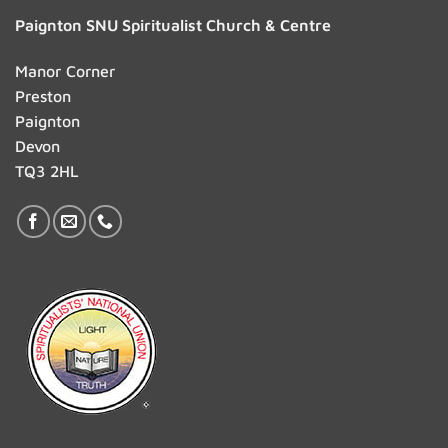
Paignton SNU Spiritualist Church & Centre
Manor Corner
Preston
Paignton
Devon
TQ3 2HL