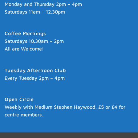
Monday and Thursday 2pm – 4pm
Saturdays 11am – 12.30pm
Coffee Mornings
Saturdays 10.30am – 2pm
All are Welcome!
Tuesday Afternoon Club
Every Tuesday 2pm – 4pm
Open Circle
Weekly with Medium Stephen Haywood, £5 or £4 for
centre members.