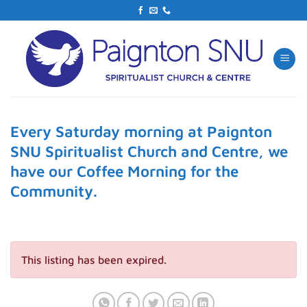
Skip
to
content
Every Saturday morning at Paignton
SNU Spiritualist Church and Centre, we
have our Coffee Morning for the
Community.
This listing has been expired.