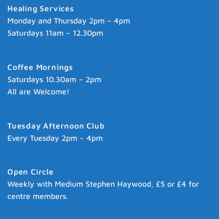
Healing Services
Monday and Thursday 2pm – 4pm
Saturdays 11am – 12.30pm
Coffee Mornings
Saturdays 10.30am – 2pm
All are Welcome!
Tuesday Afternoon Club
Every Tuesday 2pm – 4pm
Open Circle
Weekly with Medium Stephen Haywood, £5 or £4 for
centre members.