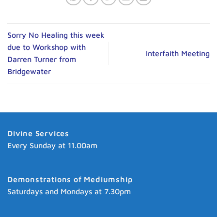
Sorry No Healing this week
due to Workshop with
Interfaith Meeting
Darren Turner from
Bridgewater
Divine Services
Every Sunday at 11.00am
Demonstrations of Mediumship
Saturdays and Mondays at 7.30pm