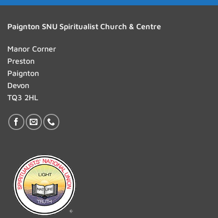
Paignton SNU Spiritualist Church & Centre
Manor Corner
Preston
Paignton
Devon
TQ3 2HL