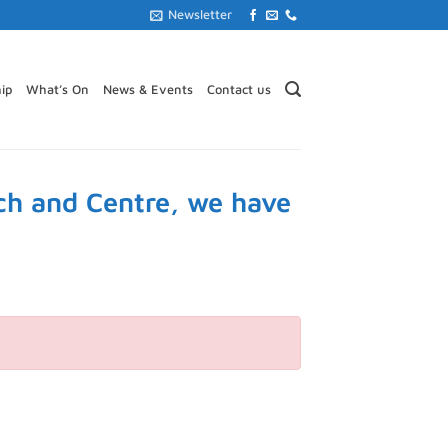
Newsletter
ip
What’s On
News & Events
Contact us
ch and Centre, we have