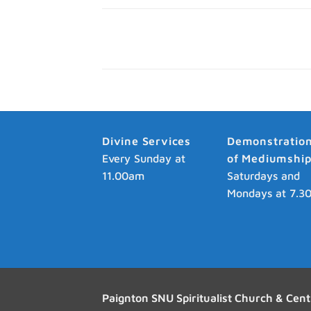
Divine Services
Demonstratio
Every Sunday at
of Mediumshi
11.00am
Saturdays and
Mondays at 7.3
Paignton SNU Spiritualist Church & Cent