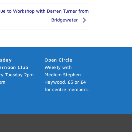
due to Workshop with Darren Turner from
Bridgewater
esday
Open Circle
ernoon Club
Weekly with
ry Tuesday 2pm
Medium Stephen
pm
Haywood, £5 or £4
for centre members.