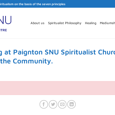
iritualism on the basis of the seven principles
About us
Spiritualist Philosophy
Healing
Mediumsh
 at Paignton SNU Spiritualist Chur
r the Community.