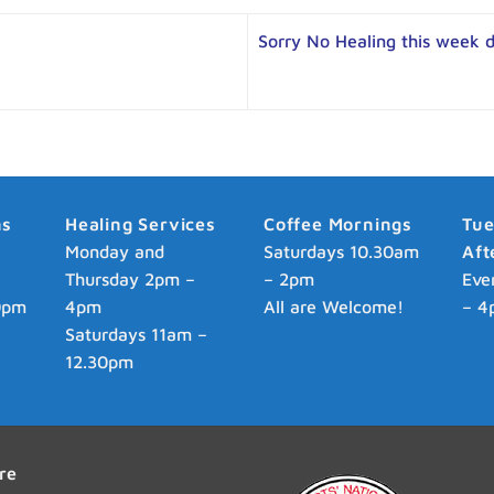
Sorry No Healing this week 
ns
Healing Services
Coffee Mornings
Tu
p
Monday and
Saturdays 10.30am
Aft
Thursday 2pm –
– 2pm
Eve
0pm
4pm
All are Welcome!
– 4
Saturdays 11am –
12.30pm
re