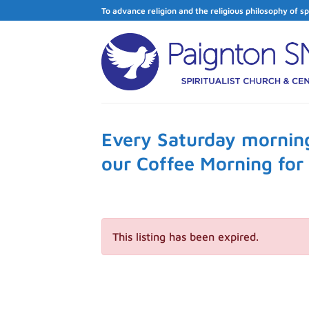
Skip
To advance religion and the religious philosophy of sp
to
content
Every Saturday morning
our Coffee Morning fo
This listing has been expired.