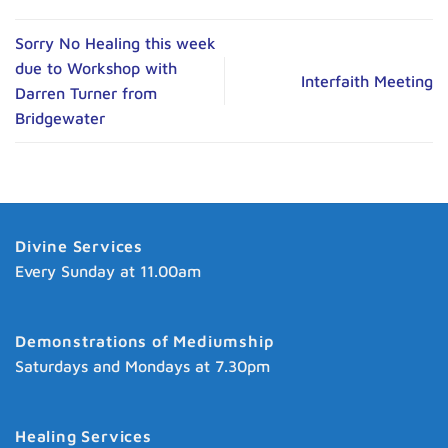
Sorry No Healing this week
due to Workshop with
Interfaith Meeting
Darren Turner from
Bridgewater
Divine Services
Every Sunday at 11.00am
Demonstrations of Mediumship
Saturdays and Mondays at 7.30pm
Healing Services