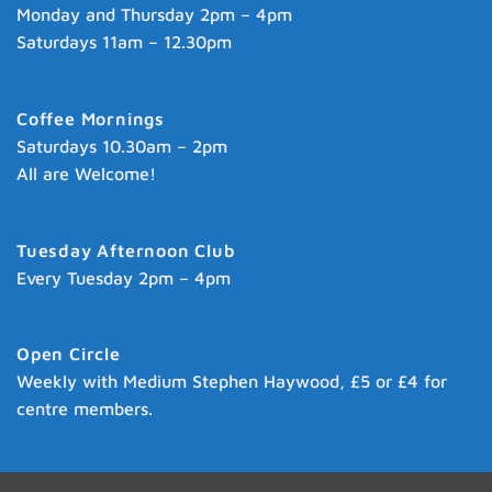
Monday and Thursday 2pm – 4pm
Saturdays 11am – 12.30pm
Coffee Mornings
Saturdays 10.30am – 2pm
All are Welcome!
Tuesday Afternoon Club
Every Tuesday 2pm – 4pm
Open Circle
Weekly with Medium Stephen Haywood, £5 or £4 for
centre members.