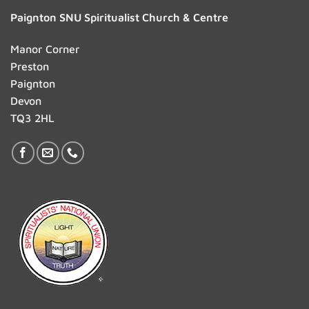
Paignton SNU Spiritualist Church & Centre
Manor Corner
Preston
Paignton
Devon
TQ3 2HL