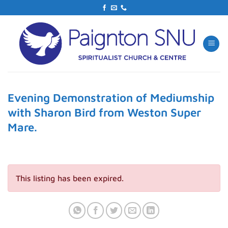
Skip
to
content
Evening Demonstration of Mediumship
with Sharon Bird from Weston Super
Mare.
This listing has been expired.