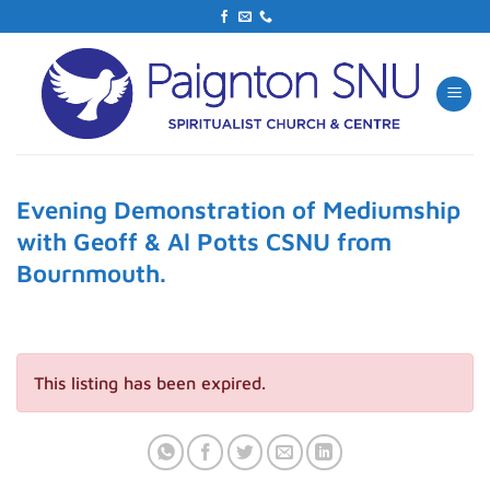
Skip
to
content
Evening Demonstration of Mediumship
with Geoff & Al Potts CSNU from
Bournmouth.
This listing has been expired.