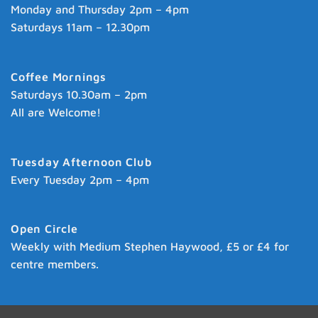
Monday and Thursday 2pm – 4pm
Saturdays 11am – 12.30pm
Coffee Mornings
Saturdays 10.30am – 2pm
All are Welcome!
Tuesday Afternoon Club
Every Tuesday 2pm – 4pm
Open Circle
Weekly with Medium Stephen Haywood, £5 or £4 for
centre members.