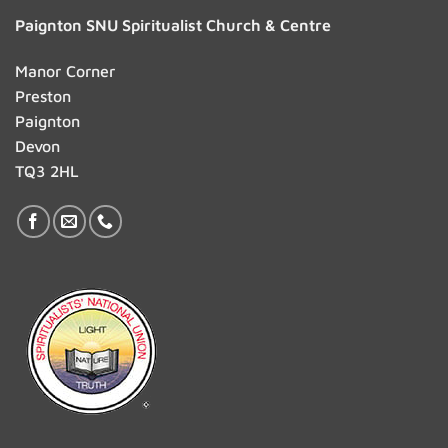
Paignton SNU Spiritualist Church & Centre
Manor Corner
Preston
Paignton
Devon
TQ3 2HL