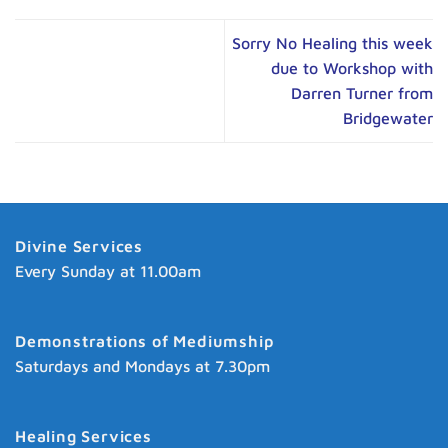
Sorry No Healing this week
due to Workshop with
Darren Turner from
Bridgewater
Divine Services
Every Sunday at 11.00am
Demonstrations of Mediumship
Saturdays and Mondays at 7.30pm
Healing Services