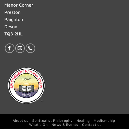
Manor Corner
Preston
Paignton
Devon
TQ3 2HL
About us
Spiritualist Philosophy
Healing
Mediumship
What’s On
News & Events
Contact us