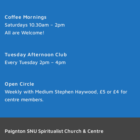
Coffee Mornings
Saturdays 10.30am – 2pm
All are Welcome!
Tuesday Afternoon Club
Every Tuesday 2pm – 4pm
Open Circle
Weekly with Medium Stephen Haywood, £5 or £4 for
centre members.
Paignton SNU Spiritualist Church & Centre