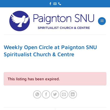
Skip
to
content
Weekly Open Circle at Paignton SNU
Spiritualist Church & Centre
This listing has been expired.