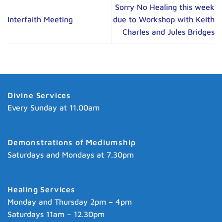
Sorry No Healing this week
Interfaith Meeting
due to Workshop with Keith
Charles and Jules Bridges
Divine Services
Every Sunday at 11.00am
Demonstrations of Mediumship
Saturdays and Mondays at 7.30pm
Healing Services
Monday and Thursday 2pm – 4pm
Saturdays 11am – 12.30pm