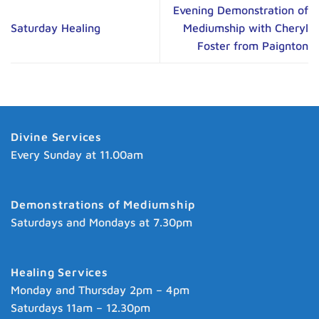
Evening Demonstration of
Saturday Healing
Mediumship with Cheryl
Foster from Paignton
Divine Services
Every Sunday at 11.00am
Demonstrations of Mediumship
Saturdays and Mondays at 7.30pm
Healing Services
Monday and Thursday 2pm – 4pm
Saturdays 11am – 12.30pm