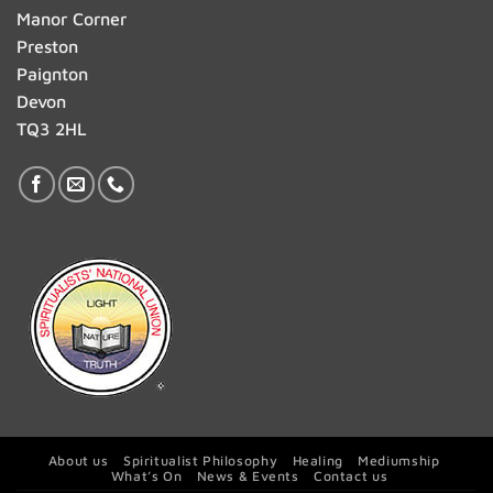
Manor Corner
Preston
Paignton
Devon
TQ3 2HL
About us
Spiritualist Philosophy
Healing
Mediumship
What’s On
News & Events
Contact us