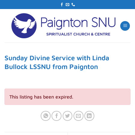
Skip
to
content
Sunday Divine Service with Linda
Bullock LSSNU from Paignton
This listing has been expired.