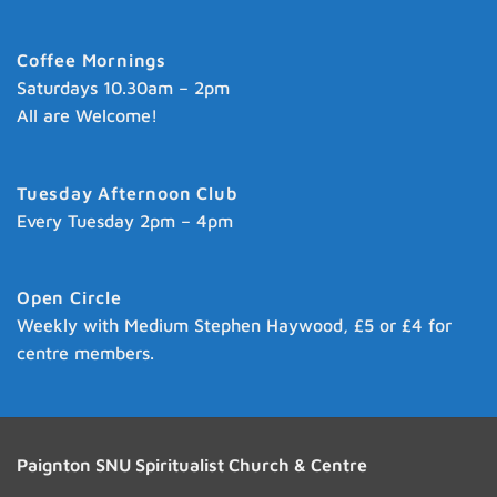
Coffee Mornings
Saturdays 10.30am – 2pm
All are Welcome!
Tuesday Afternoon Club
Every Tuesday 2pm – 4pm
Open Circle
Weekly with Medium Stephen Haywood, £5 or £4 for
centre members.
Paignton SNU Spiritualist Church & Centre