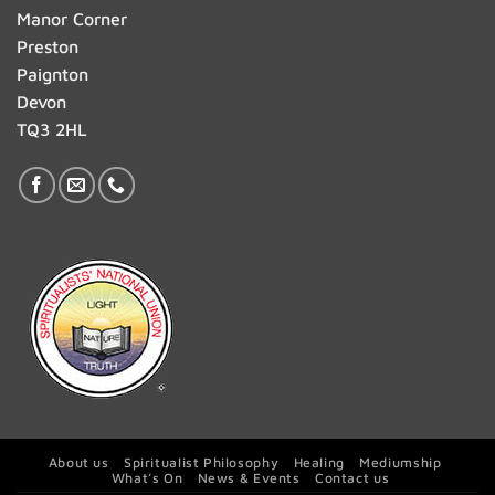
Manor Corner
Preston
Paignton
Devon
TQ3 2HL
About us
Spiritualist Philosophy
Healing
Mediumship
What’s On
News & Events
Contact us