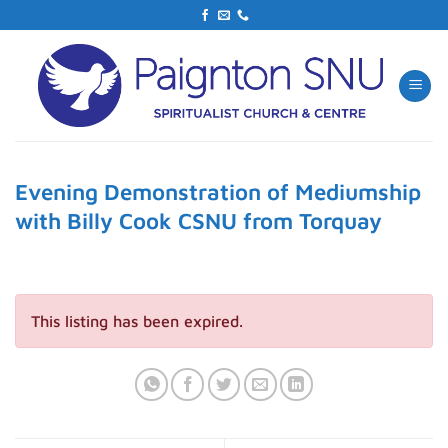
Skip
to
content
Evening Demonstration of Mediumship
with Billy Cook CSNU from Torquay
This listing has been expired.