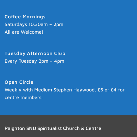
Coffee Mornings
Saturdays 10.30am – 2pm
All are Welcome!
Tuesday Afternoon Club
Every Tuesday 2pm – 4pm
Open Circle
Weekly with Medium Stephen Haywood, £5 or £4 for
centre members.
Paignton SNU Spiritualist Church & Centre