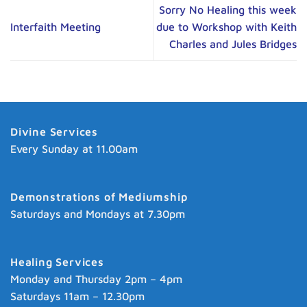
Sorry No Healing this week
Interfaith Meeting
due to Workshop with Keith
Charles and Jules Bridges
Divine Services
Every Sunday at 11.00am
Demonstrations of Mediumship
Saturdays and Mondays at 7.30pm
Healing Services
Monday and Thursday 2pm – 4pm
Saturdays 11am – 12.30pm