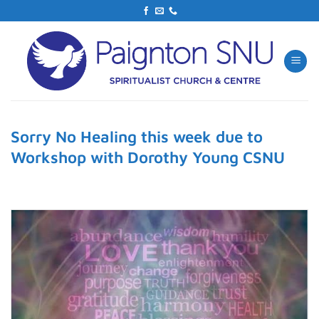
Skip
to
content
Sorry No Healing this week due to
Workshop with Dorothy Young CSNU