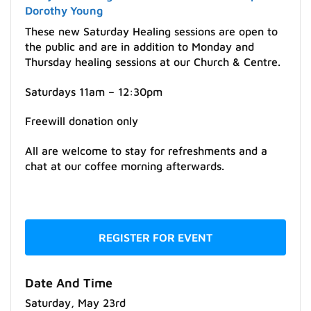
Dorothy Young
These new Saturday Healing sessions are open to
the public and are in addition to Monday and
Thursday healing sessions at our Church & Centre.
Saturdays 11am – 12:30pm
Freewill donation only
All are welcome to stay for refreshments and a
chat at our coffee morning afterwards.
REGISTER FOR EVENT
Date And Time
Saturday, May 23rd