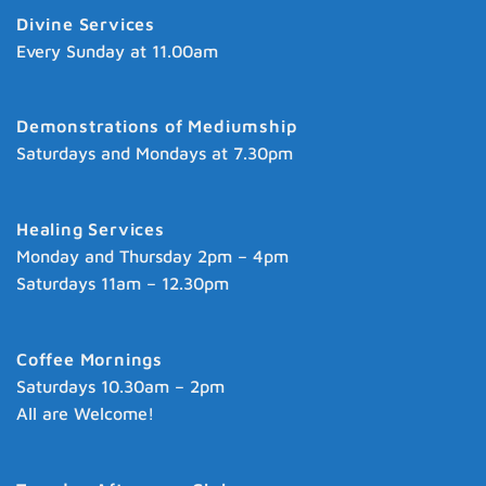
Divine Services
Every Sunday at 11.00am
Demonstrations of Mediumship
Saturdays and Mondays at 7.30pm
Healing Services
Monday and Thursday 2pm – 4pm
Saturdays 11am – 12.30pm
Coffee Mornings
Saturdays 10.30am – 2pm
All are Welcome!