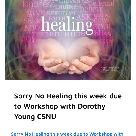
Sorry No Healing this week due
to Workshop with Dorothy
Young CSNU
Sorry No Healing this week due to Workshop with