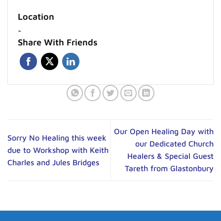
Location
-
Share With Friends
Our Open Healing Day with
Sorry No Healing this week
our Dedicated Church
due to Workshop with Keith
Healers & Special Guest
Charles and Jules Bridges
Tareth from Glastonbury