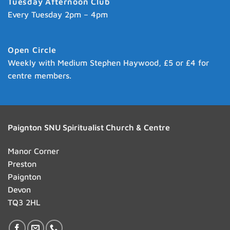
Tuesday Afternoon Club
Every Tuesday 2pm – 4pm
Open Circle
Weekly with Medium Stephen Haywood, £5 or £4 for
centre members.
Paignton SNU Spiritualist Church & Centre
Manor Corner
Preston
Paignton
Devon
TQ3 2HL