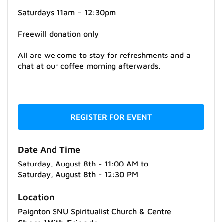
Saturdays 11am – 12:30pm
Freewill donation only
All are welcome to stay for refreshments and a
chat at our coffee morning afterwards.
REGISTER FOR EVENT
Date And Time
Saturday, August 8th - 11:00 AM
to
Saturday, August 8th - 12:30 PM
Location
Paignton SNU Spiritualist Church & Centre