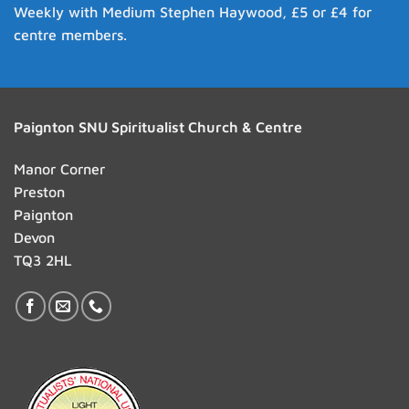
Weekly with Medium Stephen Haywood, £5 or £4 for
centre members.
Paignton SNU Spiritualist Church & Centre
Manor Corner
Preston
Paignton
Devon
TQ3 2HL