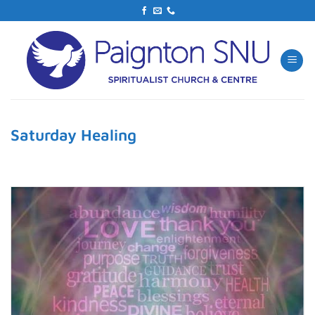
Skip
to
content
Saturday Healing