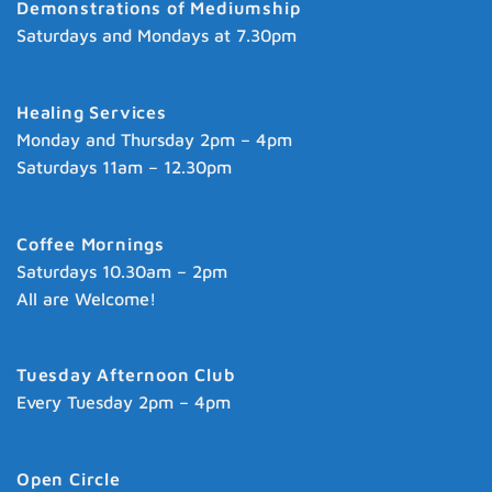
Demonstrations of Mediumship
Saturdays and Mondays at 7.30pm
Healing Services
Monday and Thursday 2pm – 4pm
Saturdays 11am – 12.30pm
Coffee Mornings
Saturdays 10.30am – 2pm
All are Welcome!
Tuesday Afternoon Club
Every Tuesday 2pm – 4pm
Open Circle