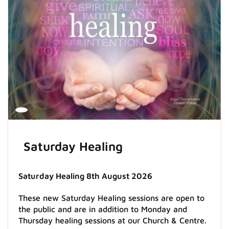
Saturday Healing
Saturday Healing 8th August 2026
These new Saturday Healing sessions are open to
the public and are in addition to Monday and
Thursday healing sessions at our Church & Centre.