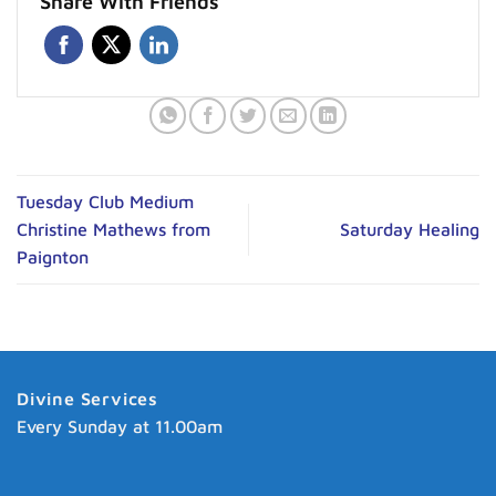
Share With Friends
Tuesday Club Medium
Christine Mathews from
Saturday Healing
Paignton
Divine Services
Every Sunday at 11.00am