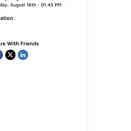
day, August 16th - 01:45 PM
ation
re With Friends