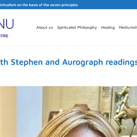
iritualism on the basis of the seven principles
About us
Spiritualist Philosophy
Healing
Mediumsh
ith Stephen and Aurograph reading