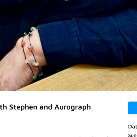
ith Stephen and Aurograph
Dat
Sun