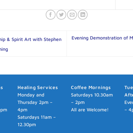
Evening Demonstration of 
p & Spirit Art with Stephen
hing
ns
Healing Services
Coffee Mornings
Tu
p
Monday and
Saturdays 10.30am
Aft
Thursday 2pm –
– 2pm
Eve
0pm
4pm
All are Welcome!
– 4
Saturdays 11am –
12.30pm