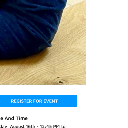
REGISTER FOR EVENT
e And Time
day, August 16th - 12:45 PM
to