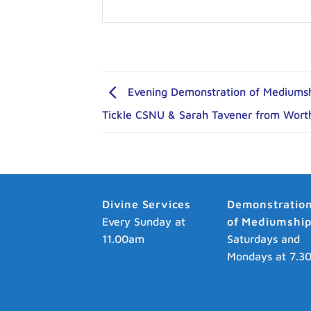
Evening Demonstration of Mediumshi
Tickle CSNU & Sarah Tavener from Wort
Divine Services
Demonstratio
Every Sunday at
of Mediumshi
11.00am
Saturdays and
Mondays at 7.3