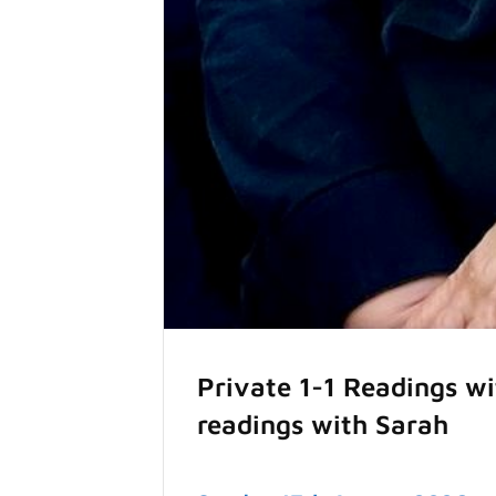
Private 1-1 Readings w
readings with Sarah