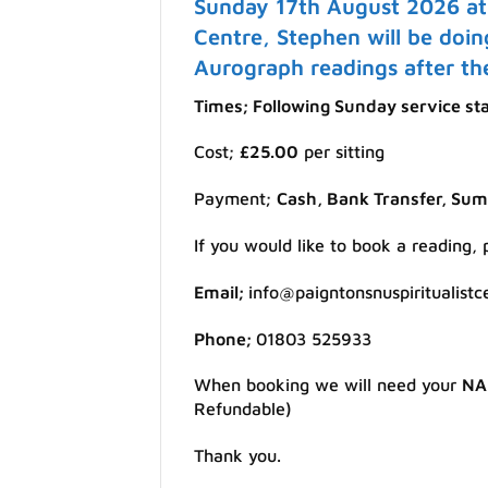
Sunday 17th August 2026 at 
Centre, Stephen will be doin
Aurograph readings after the
Times; Following Sunday service st
Cost;
£25.00
per sitting
Payment;
Cash, Bank Transfer, Su
If you would like to book a reading,
Email;
info@paigntonsnuspiritualistc
Phone;
01803 525933
When booking we will need your
NA
Refundable)
Thank you.