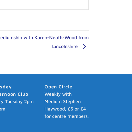
Mediumship with Karen-Neath-Wood from
Lincolnshire
esday
Open Circle
ernoon Club
Weekly with
ry Tuesday 2pm
Medium Stephen
pm
Haywood, £5 or £4
for centre members.