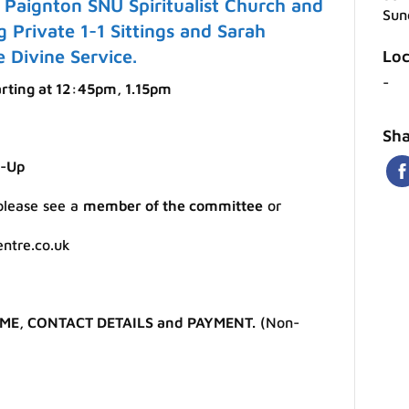
Paignton SNU Spiritualist Church and
Sun
g Private 1-1 Sittings and Sarah
 Divine Service.
Loc
-
arting at 12:45pm, 1.15pm
Sha
m-Up
 please see a
member of the committee
or
entre.co.uk
ME, CONTACT DETAILS and PAYMENT.
(Non-