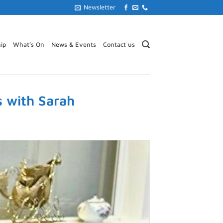
Newsletter
ip
What’s On
News & Events
Contact us
s with Sarah