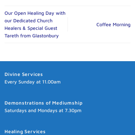
Our Open Healing Day with
our Dedicated Church
Coffee Morning
Healers & Special Guest
Tareth from Glastonbury
Divine Services
Every Sunday at 11.00am
Demonstrations of Mediumship
Saturdays and Mondays at 7.30pm
Healing Services