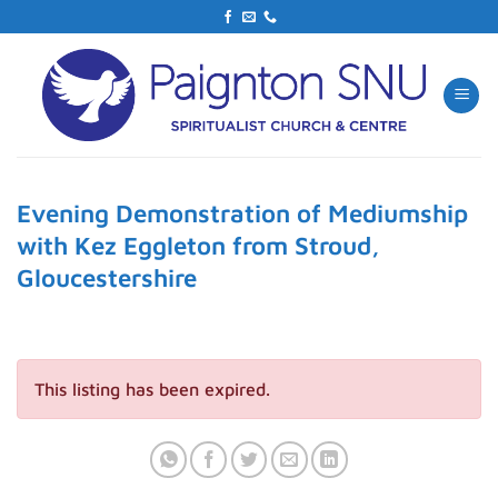
Skip
to
content
Evening Demonstration of Mediumship
with Kez Eggleton from Stroud,
Gloucestershire
This listing has been expired.