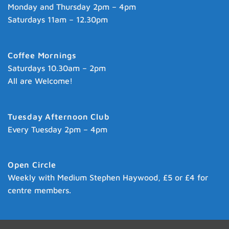
Monday and Thursday 2pm – 4pm
Saturdays 11am – 12.30pm
Coffee Mornings
Saturdays 10.30am – 2pm
All are Welcome!
Tuesday Afternoon Club
Every Tuesday 2pm – 4pm
Open Circle
Weekly with Medium Stephen Haywood, £5 or £4 for
centre members.