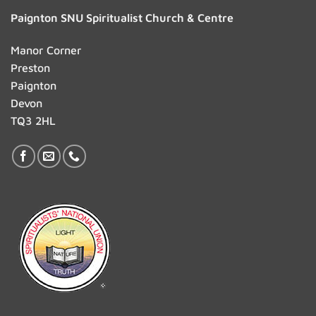
Paignton SNU Spiritualist Church & Centre
Manor Corner
Preston
Paignton
Devon
TQ3 2HL