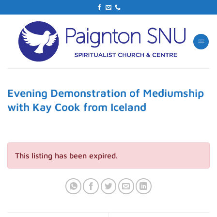
Skip
to
content
Evening Demonstration of Mediumship
with Kay Cook from Iceland
This listing has been expired.