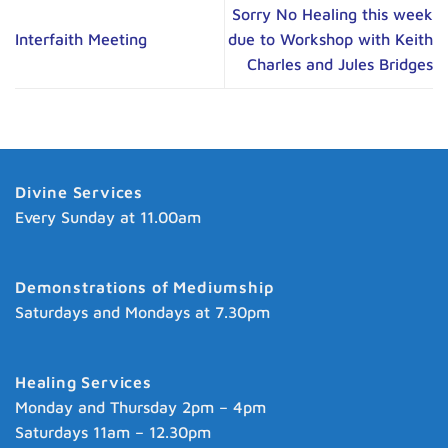
Sorry No Healing this week
Interfaith Meeting
due to Workshop with Keith
Charles and Jules Bridges
Divine Services
Every Sunday at 11.00am
Demonstrations of Mediumship
Saturdays and Mondays at 7.30pm
Healing Services
Monday and Thursday 2pm – 4pm
Saturdays 11am – 12.30pm