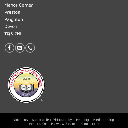
Manor Corner
Preston
Paignton
Devon
TQ3 2HL
About us
Spiritualist Philosophy
Healing
Mediumship
What’s On
News & Events
Contact us