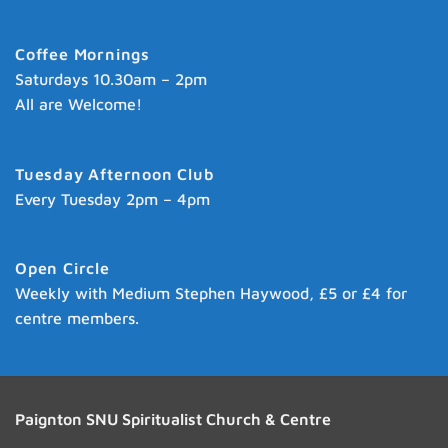
Coffee Mornings
Saturdays 10.30am – 2pm
All are Welcome!
Tuesday Afternoon Club
Every Tuesday 2pm – 4pm
Open Circle
Weekly with Medium Stephen Haywood, £5 or £4 for
centre members.
Paignton SNU Spiritualist Church & Centre