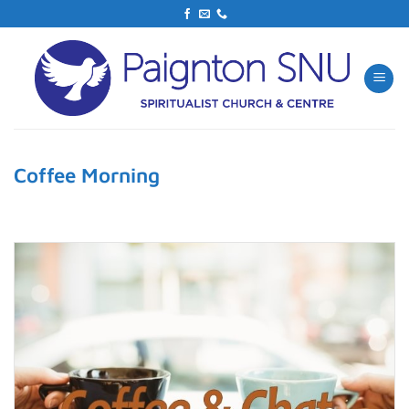
Skip
to
content
Coffee Morning