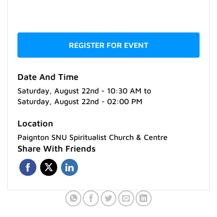
REGISTER FOR EVENT
Date And Time
Saturday, August 22nd - 10:30 AM
to
Saturday, August 22nd - 02:00 PM
Location
Paignton SNU Spiritualist Church & Centre
Share With Friends