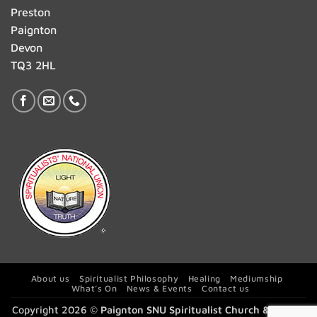
Preston
Paignton
Devon
TQ3 2HL
About us
Spiritualist Philosophy
Healing
Mediumship
What’s On
News & Events
Contact us
Copyright 2026 ©
Paignton SNU Spiritualist Church & Centre