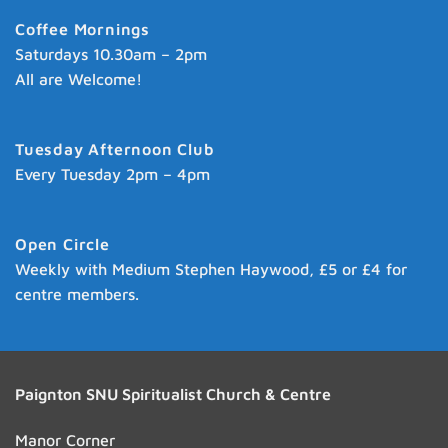
Coffee Mornings
Saturdays 10.30am – 2pm
All are Welcome!
Tuesday Afternoon Club
Every Tuesday 2pm – 4pm
Open Circle
Weekly with Medium Stephen Haywood, £5 or £4 for
centre members.
Paignton SNU Spiritualist Church & Centre
Manor Corner