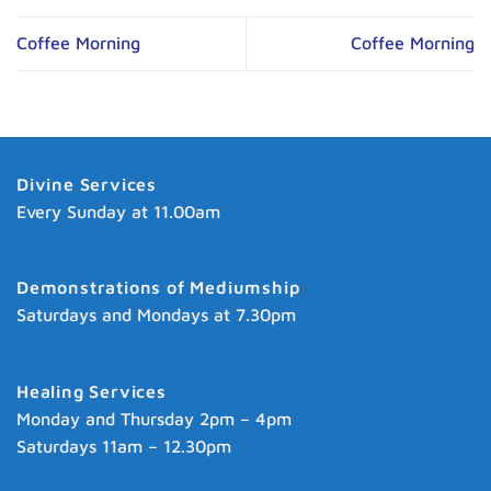
Coffee Morning
Coffee Morning
Divine Services
Every Sunday at 11.00am
Demonstrations of Mediumship
Saturdays and Mondays at 7.30pm
Healing Services
Monday and Thursday 2pm – 4pm
Saturdays 11am – 12.30pm