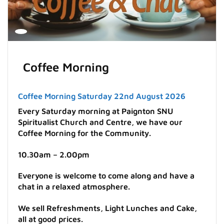
Coffee Morning
Coffee Morning Saturday 22nd August 2026
Every Saturday morning at Paignton SNU
Spiritualist Church and Centre, we have our
Coffee Morning for the Community.
10.30am – 2.00pm
Everyone is welcome to come along and have a
chat in a relaxed atmosphere.
We sell Refreshments, Light Lunches and Cake,
all at good prices.