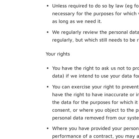
Unless required to do so by law (eg fo
necessary for the purposes for which we
as long as we need it.
We regularly review the personal dat
regularly, but which still needs to be r
Your rights
You have the right to ask us not to pr
data) if we intend to use your data fo
You can exercise your right to preven
have the right to have inaccurate or i
the data for the purposes for which 
consent, or where you object to the pr
personal data removed from our syst
Where you have provided your persona
performance of a contract, you may a