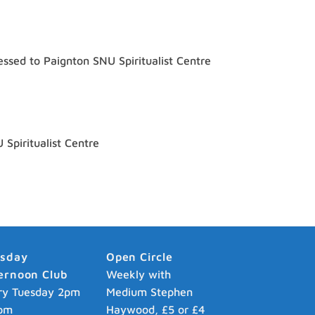
ssed to Paignton SNU Spiritualist Centre
Spiritualist Centre
esday
Open Circle
ernoon Club
Weekly with
ry Tuesday 2pm
Medium Stephen
pm
Haywood, £5 or £4