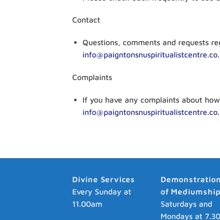
Contact
Questions, comments and requests reg
info@paigntonsnuspiritualistcentre.co
Complaints
If you have any complaints about how 
info@paigntonsnuspiritualistcentre.co
Divine Services
Demonstratio
Every Sunday at
of Mediumshi
11.00am
Saturdays and
Mondays at 7.3