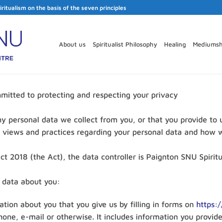
iritualism on the basis of the seven principles
About us
Spiritualist Philosophy
Healing
Mediumsh
mitted to protecting and respecting your privacy
ny personal data we collect from you, or that you provide to 
r views and practices regarding your personal data and how we
t 2018 (the Act), the data controller is Paignton SNU Spiritu
g data about you:
mation about you that you give us by filling in forms on
https:/
hone, e-mail or otherwise. It includes information you provid