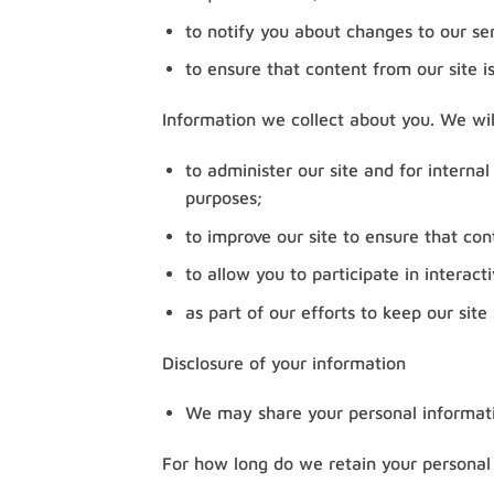
to notify you about changes to our ser
to ensure that content from our site i
Information we collect about you. We wil
to administer our site and for internal
purposes;
to improve our site to ensure that con
to allow you to participate in interac
as part of our efforts to keep our site
Disclosure of your information
We may share your personal informati
For how long do we retain your personal