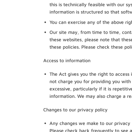
this is technically feasible with our 
information is structured so that soft
You can exercise any of the above rig
Our site may, from time to time, conta
these websites, please note that these
these policies. Please check these pol
Access to information
The Act gives you the right to access 
not charge you for providing you with
excessive, particularly if it is repeti
information. We may also charge a rea
Changes to our privacy policy
Any changes we make to our privacy po
Please check back frequently to see a