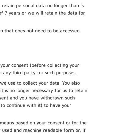
 retain personal data no longer than is
of 7 years or we will retain the data for
on that does not need to be accessed
 your consent (before collecting your
o any third party for such purposes.
we use to collect your data. You also
 is no longer necessary for us to retain
onsent and you have withdrawn such
 to continue with it) to have your
 means based on your consent or for the
 used and machine readable form or, if