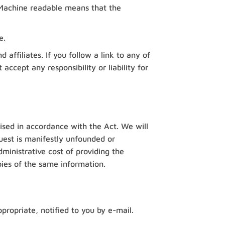
n. Machine readable means that the
e.
affiliates. If you follow a link to any of
ccept any responsibility or liability for
cised in accordance with the Act. We will
uest is manifestly unfounded or
dministrative cost of providing the
ies of the same information.
ropriate, notified to you by e-mail.