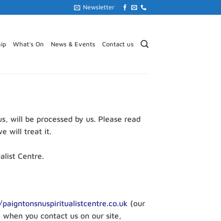
Newsletter
ip
What’s On
News & Events
Contact us
us, will be processed by us. Please read
 will treat it.
alist Centre.
/paigntonsnuspiritualistcentre.co.uk
(our
e when you contact us on our site,