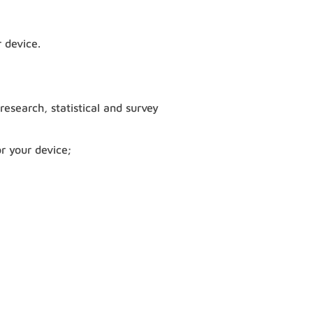
 device.
 research, statistical and survey
r your device;