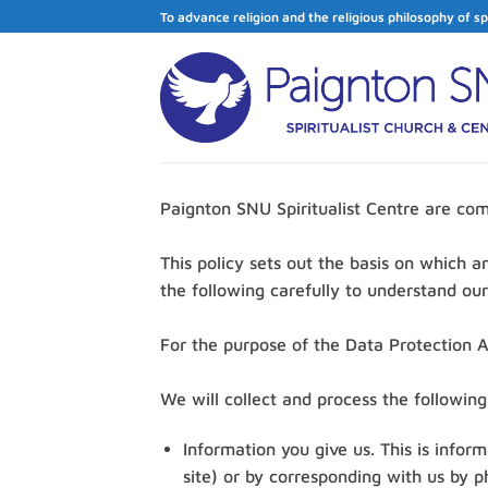
Skip
To advance religion and the religious philosophy of sp
to
content
Paignton SNU Spiritualist Centre are com
This policy sets out the basis on which a
the following carefully to understand ou
For the purpose of the Data Protection Ac
We will collect and process the followin
Information you give us. This is infor
site) or by corresponding with us by p