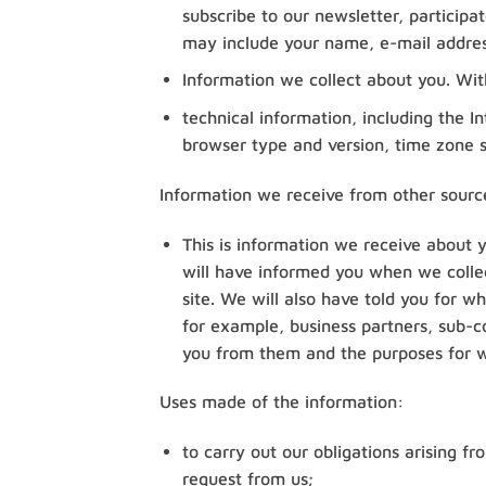
subscribe to our newsletter, participa
may include your name, e-mail addre
Information we collect about you. With
technical information, including the I
browser type and version, time zone s
Information we receive from other sourc
This is information we receive about 
will have informed you when we collec
site. We will also have told you for w
for example, business partners, sub-co
you from them and the purposes for w
Uses made of the information:
to carry out our obligations arising 
request from us;