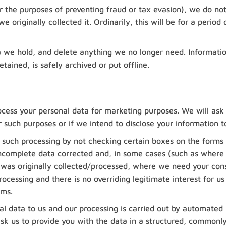
r the purposes of preventing fraud or tax evasion), we do not
 originally collected it. Ordinarily, this will be for a period 
a we hold, and delete anything we no longer need. Informati
etained, is safely archived or put offline.
ocess your personal data for marketing purposes. We will ask
r such purposes or if we intend to disclose your information t
t such processing by not checking certain boxes on the forms 
ncomplete data corrected and, in some cases (such as where it
it was originally collected/processed, where we need your c
ocessing and there is no overriding legitimate interest for us
ems.
l data to us and our processing is carried out by automated
sk us to provide you with the data in a structured, commonly