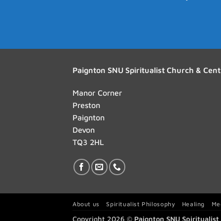
Paignton SNU Spiritualist Church & Cent
Manor Corner
Preston
Paignton
Devon
TQ3 2HL
About us
Spiritualist Philosophy
Healing
Me
Copyright 2026 ©
Paignton SNU Spiritualis