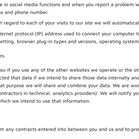
te in social media functions and when you report a problem wi
ss and phone number.
 regard to each of your visits to our site we will automatical
nternet protocol (IP) address used to connect your computer to
etting, browser plug-in types and versions, operating system
es.
you if you use any of the other websites we operate or the ot
ted that data if we intend to share those data internally and
hat purpose we will share and combine your data. We are worki
ntractors in technical, analytics providers). We will notify
hich we intend to use that information.
from any contracts entered into between you and us and to pro