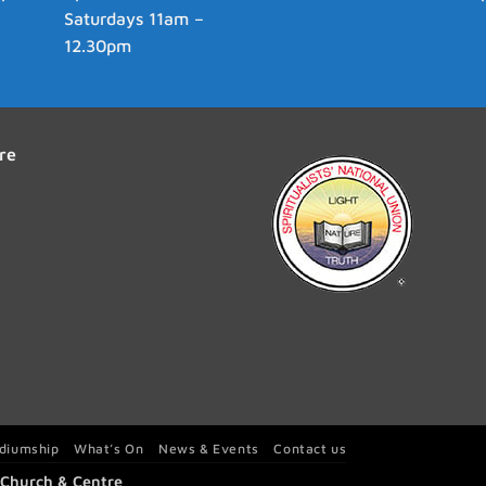
Saturdays 11am –
12.30pm
re
diumship
What’s On
News & Events
Contact us
t Church & Centre