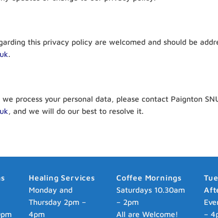
arding this privacy policy are welcomed and should be addre
.uk
.
we process your personal data, please contact Paignton SNU 
.uk
, and we will do our best to resolve it.
ns
Healing Services
Coffee Mornings
Tu
p
Monday and
Saturdays 10.30am
Aft
Thursday 2pm –
– 2pm
Eve
0pm
4pm
All are Welcome!
– 4