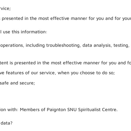
vice;
s presented in the most effective manner for you and for your
l use this information:
 operations, including troubleshooting, data analysis, testing,
tent is presented in the most effective manner for you and fo
tive features of our service, when you choose to do so;
 safe and secure;
on with: Members of Paignton SNU Spiritualist Centre.
 data?