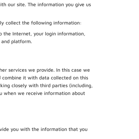
th our site. The information you give us
ly collect the following information:
 the Internet, your login information,
 and platform.
her services we provide. In this case we
 combine it with data collected on this
ng closely with third parties (including,
 you when we receive information about
vide you with the information that you