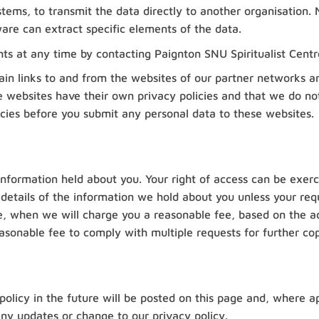
systems, to transmit the data directly to another organisatio
ware can extract specific elements of the data.
hts at any time by contacting Paignton SNU Spiritualist Centr
in links to and from the websites of our partner networks and 
 websites have their own privacy policies and that we do not a
icies before you submit any personal data to these websites.
information held about you. Your right of access can be exer
 details of the information we hold about you unless your req
tive, when we will charge you a reasonable fee, based on the a
sonable fee to comply with multiple requests for further cop
licy in the future will be posted on this page and, where app
ny updates or change to our privacy policy.